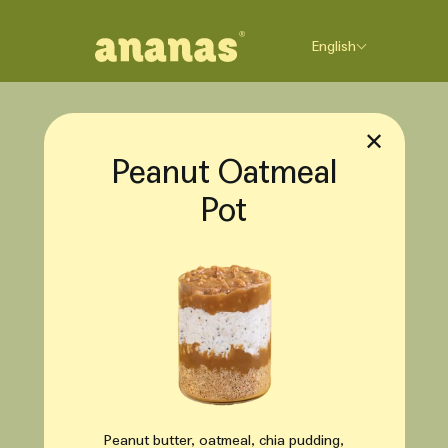
Skip to content
English
✕
Peanut Oatmeal
Pot
Peanut butter, oatmeal, chia pudding,