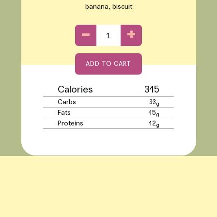
banana, biscuit
−
+
ADD TO CART
Adding product to your cart
Calories
315
Carbs
33
g
Fats
15
g
Proteins
12
g
Use left/right arrows to navigate the slideshow or swipe left/right 