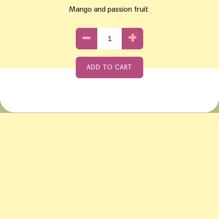
Mango and passion fruit
−
+
ADD TO CART
Adding product to your cart
if using a mobile device