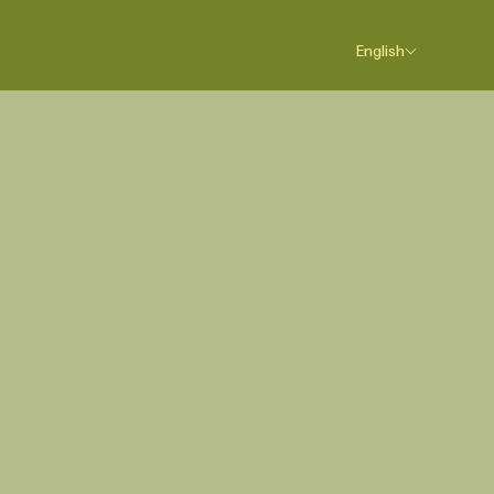
English