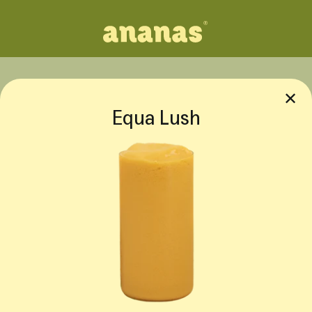
✕
Equa Lush