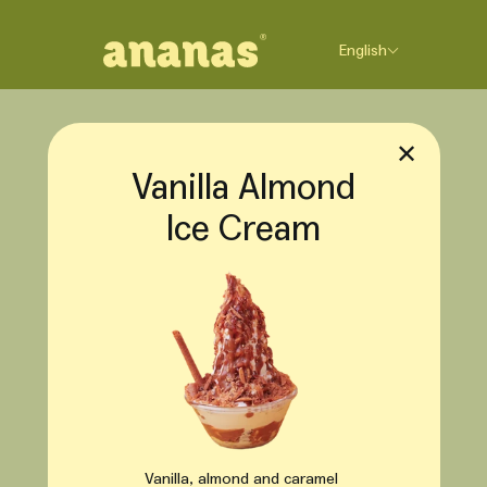
Skip to content
English
✕
Vanilla Almond
Ice Cream
Vanilla, almond and caramel