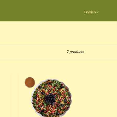
English
7 products
Cranberry Tabbouleh Salad