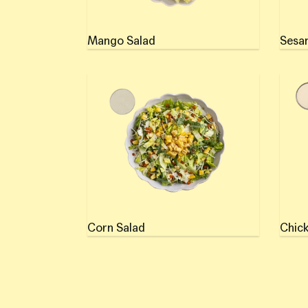
Mango Salad
Sesa
Corn Salad
Chick
Corn Salad
Chick
Use left/right arrows to navigate the slideshow or swipe left/right 