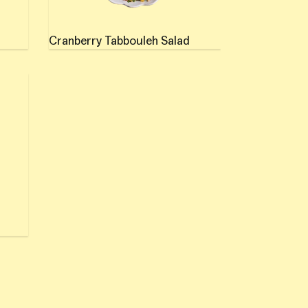
Cranberry Tabbouleh Salad