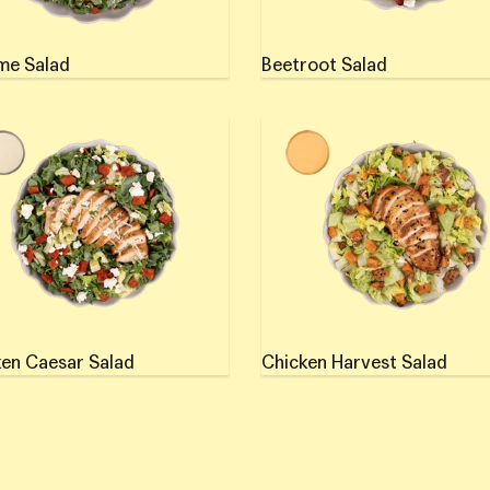
me Salad
Beetroot Salad
en Caesar Salad
Chicken Harvest Salad
en Caesar Salad
Chicken Harvest Salad
if using a mobile device